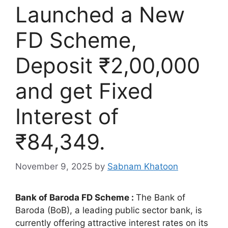
Launched a New
FD Scheme,
Deposit ₹2,00,000
and get Fixed
Interest of
₹84,349.
November 9, 2025
by
Sabnam Khatoon
Bank of Baroda FD Scheme :
The Bank of
Baroda (BoB), a leading public sector bank, is
currently offering attractive interest rates on its