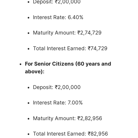
Deposit: ₹2,00,000
Interest Rate: 6.40%
Maturity Amount: ₹2,74,729
Total Interest Earned: ₹74,729
For Senior Citizens (60 years and
above):
Deposit: ₹2,00,000
Interest Rate: 7.00%
Maturity Amount: ₹2,82,956
Total Interest Earned: ₹82,956