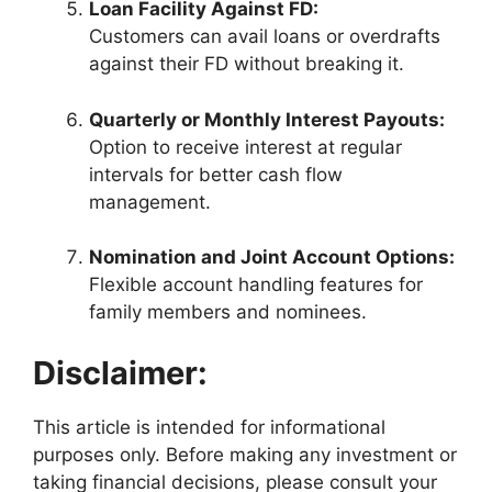
Loan Facility Against FD:
Customers can avail loans or overdrafts
against their FD without breaking it.
Quarterly or Monthly Interest Payouts:
Option to receive interest at regular
intervals for better cash flow
management.
Nomination and Joint Account Options:
Flexible account handling features for
family members and nominees.
Disclaimer:
This article is intended for informational
purposes only. Before making any investment or
taking financial decisions, please consult your