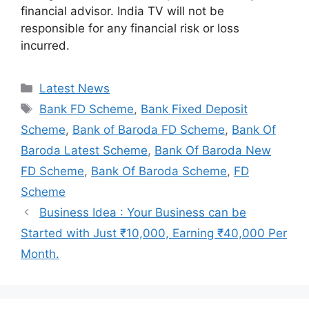
financial advisor. India TV will not be
responsible for any financial risk or loss
incurred.
Categories
Latest News
Tags
Bank FD Scheme
,
Bank Fixed Deposit
Scheme
,
Bank of Baroda FD Scheme
,
Bank Of
Baroda Latest Scheme
,
Bank Of Baroda New
FD Scheme
,
Bank Of Baroda Scheme
,
FD
Scheme
Business Idea : Your Business can be
Started with Just ₹10,000, Earning ₹40,000 Per
Month.