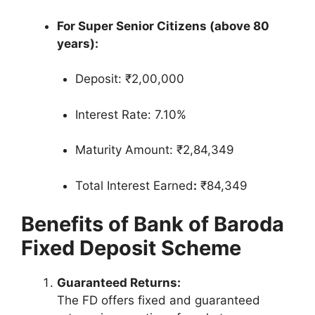
For Super Senior Citizens (above 80
years):
Deposit: ₹2,00,000
Interest Rate: 7.10%
Maturity Amount: ₹2,84,349
Total Interest Earned
:
₹84,349
Benefits of Bank of Baroda
Fixed Deposit Scheme
Guaranteed Returns:
The FD offers fixed and guaranteed