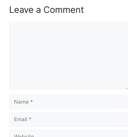
Leave a Comment
Comment
Name
Email
Website