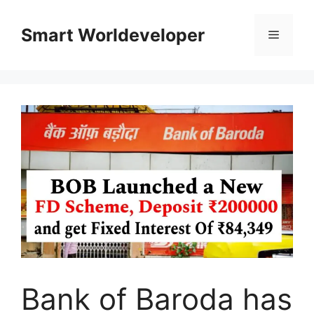
Skip
to
Smart Worldeveloper
Menu
content
Bank of Baroda has