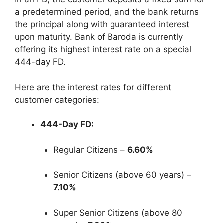
a predetermined period, and the bank returns
the principal along with guaranteed interest
upon maturity. Bank of Baroda is currently
offering its highest interest rate on a special
444-day FD.
Here are the interest rates for different
customer categories:
444-Day FD:
Regular Citizens –
6.60%
Senior Citizens (above 60 years) –
7.10%
Super Senior Citizens (above 80