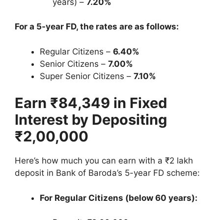
years) –
7.20%
For a 5-year FD, the rates are as follows:
Regular Citizens –
6.40%
Senior Citizens –
7.00%
Super Senior Citizens –
7.10%
Earn ₹84,349 in Fixed
Interest by Depositing
₹2,00,000
Here’s how much you can earn with a ₹2 lakh
deposit in Bank of Baroda’s 5-year FD scheme:
For Regular Citizens (below 60 years):