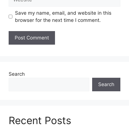
Save my name, email, and website in this
browser for the next time I comment.
Search
Search
Recent Posts