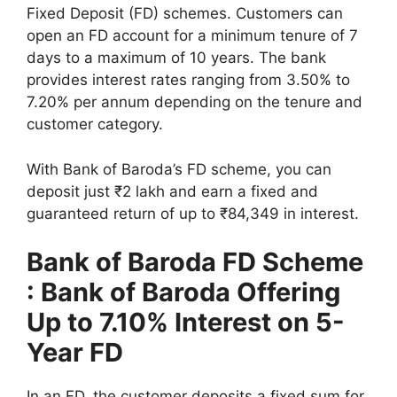
Fixed Deposit (FD) schemes. Customers can
open an FD account for a minimum tenure of 7
days to a maximum of 10 years. The bank
provides interest rates ranging from 3.50% to
7.20% per annum depending on the tenure and
customer category.
With Bank of Baroda’s FD scheme, you can
deposit just ₹2 lakh and earn a fixed and
guaranteed return of up to ₹84,349 in interest.
Bank of Baroda FD Scheme
: Bank of Baroda Offering
Up to 7.10% Interest on 5-
Year FD
In an FD, the customer deposits a fixed sum for