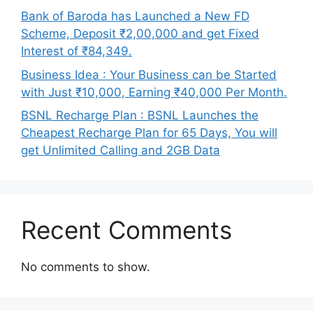
Bank of Baroda has Launched a New FD
Scheme, Deposit ₹2,00,000 and get Fixed
Interest of ₹84,349.
Business Idea : Your Business can be Started
with Just ₹10,000, Earning ₹40,000 Per Month.
BSNL Recharge Plan : BSNL Launches the
Cheapest Recharge Plan for 65 Days, You will
get Unlimited Calling and 2GB Data
Recent Comments
No comments to show.