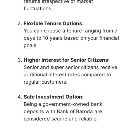
returns irrespective of market
fluctuations.
Flexible Tenure Options:
You can choose a tenure ranging from 7
days to 10 years based on your financial
goals.
Higher Interest for Senior Citizens:
Senior and super senior citizens receive
additional interest rates compared to
regular customers.
Safe Investment Option:
Being a government-owned bank,
deposits with Bank of Baroda are
considered secure and reliable.