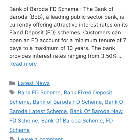
Bank of Baroda FD Scheme : The Bank of
Baroda (BoB), a leading public sector bank, is
currently offering attractive interest rates on its
Fixed Deposit (FD) schemes. Customers can
open an FD account for a minimum tenure of 7
days to a maximum of 10 years. The bank
provides interest rates ranging from 3.50% …
Read more
Categories
Latest News
Tags
Bank FD Scheme
,
Bank Fixed Deposit
Scheme
,
Bank of Baroda FD Scheme
,
Bank Of
Baroda Latest Scheme
,
Bank Of Baroda New
FD Scheme
,
Bank Of Baroda Scheme
,
FD
Scheme
Leave a comment