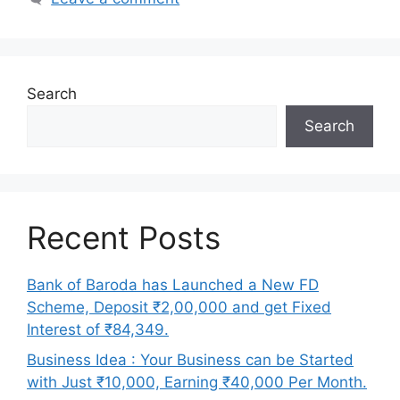
Search
Search
Recent Posts
Bank of Baroda has Launched a New FD
Scheme, Deposit ₹2,00,000 and get Fixed
Interest of ₹84,349.
Business Idea : Your Business can be Started
with Just ₹10,000, Earning ₹40,000 Per Month.