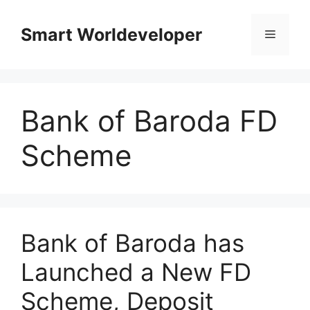
Skip
to
Smart Worldeveloper
Menu
content
Bank of Baroda FD
Scheme
Bank of Baroda has
Launched a New FD
Scheme, Deposit