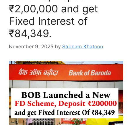
₹2,00,000 and get
Fixed Interest of
₹84,349.
November 9, 2025
by
Sabnam Khatoon