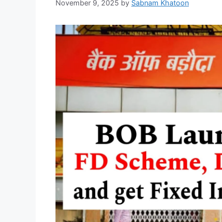
November 9, 2025
by
Sabnam Khatoon