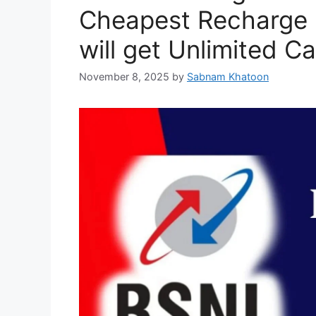
Cheapest Recharge P
will get Unlimited C
November 8, 2025
by
Sabnam Khatoon