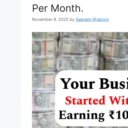
Per Month.
November 9, 2025
by
Sabnam Khatoon