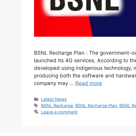
BSNL Recharge Plan : The government-o
launched its 4G services. According to 
developed using indigenous technology, m
producing both the software and hardware 
company may …
Read more
Categories
Latest News
Tags
BSNL Recharge
,
BSNL Recharge Plan
,
BSNL Re
Leave a comment