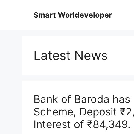
Skip
to
Smart Worldeveloper
content
Latest News
Bank of Baroda has
Scheme, Deposit ₹2
Interest of ₹84,349.