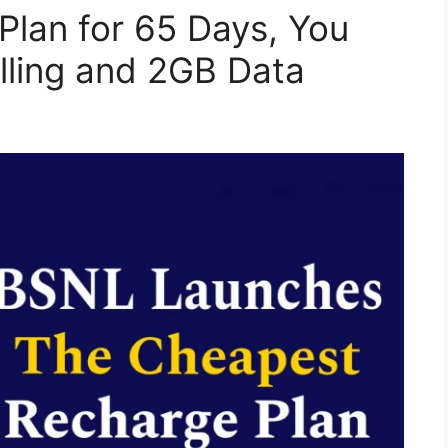
lan for 65 Days, You
alling and 2GB Data