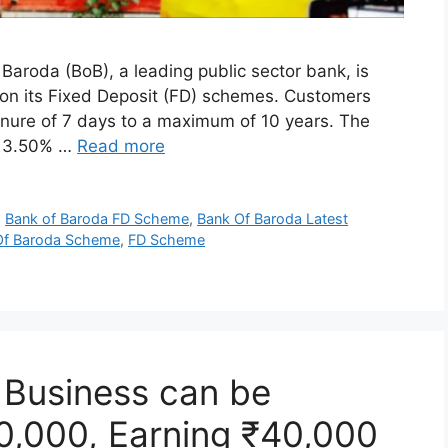
aroda (BoB), a leading public sector bank, is
es on its Fixed Deposit (FD) schemes. Customers
nure of 7 days to a maximum of 10 years. The
om 3.50% …
Read more
,
Bank of Baroda FD Scheme
,
Bank Of Baroda Latest
Of Baroda Scheme
,
FD Scheme
r Business can be
10,000, Earning ₹40,000