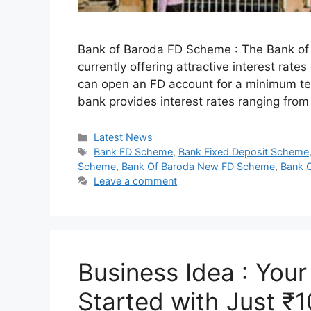
Bank of Baroda FD Scheme : The Bank of B
currently offering attractive interest rat
can open an FD account for a minimum te
bank provides interest rates ranging fr
Categories
Latest News
Tags
Bank FD Scheme
,
Bank Fixed Deposit Scheme
Scheme
,
Bank Of Baroda New FD Scheme
,
Bank 
Leave a comment
Business Idea : You
Started with Just ₹