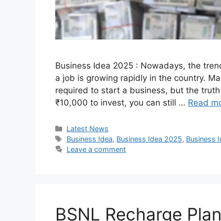
Business Idea 2025 : Nowadays, the trend
a job is growing rapidly in the country. M
required to start a business, but the truth
₹10,000 to invest, you can still …
Read m
Categories
Latest News
Tags
Business Idea
,
Business Idea 2025
,
Business 
Leave a comment
BSNL Recharge Plan