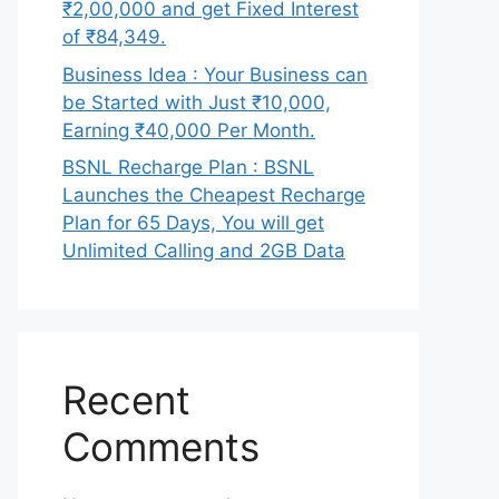
₹2,00,000 and get Fixed Interest
of ₹84,349.
Business Idea : Your Business can
be Started with Just ₹10,000,
Earning ₹40,000 Per Month.
BSNL Recharge Plan : BSNL
Launches the Cheapest Recharge
Plan for 65 Days, You will get
Unlimited Calling and 2GB Data
Recent
Comments