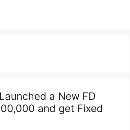
 Launched a New FD
,00,000 and get Fixed