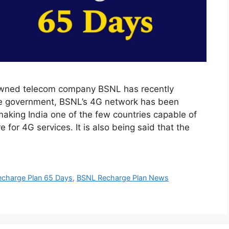
wned telecom company BSNL has recently
the government, BSNL’s 4G network has been
aking India one of the few countries capable of
for 4G services. It is also being said that the
charge Plan 65 Days
,
BSNL Recharge Plan News