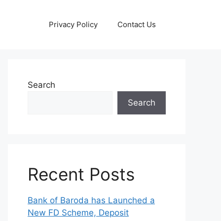
Privacy Policy
Contact Us
Search
Search
Recent Posts
Bank of Baroda has Launched a
New FD Scheme, Deposit