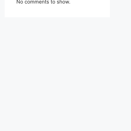
No comments to show.