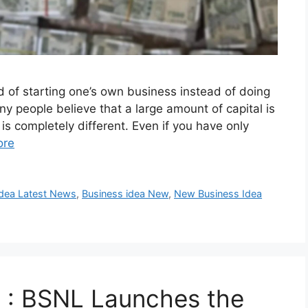
 of starting one’s own business instead of doing
any people believe that a large amount of capital is
 is completely different. Even if you have only
ore
Idea Latest News
,
Business idea New
,
New Business Idea
 : BSNL Launches the