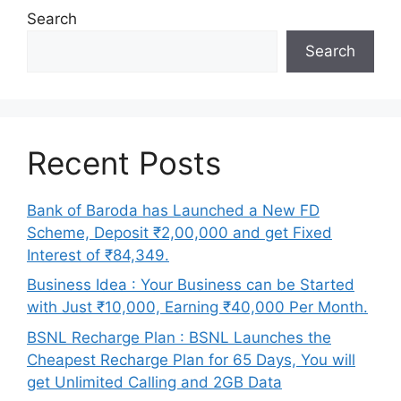
Search
Search
Recent Posts
Bank of Baroda has Launched a New FD
Scheme, Deposit ₹2,00,000 and get Fixed
Interest of ₹84,349.
Business Idea : Your Business can be Started
with Just ₹10,000, Earning ₹40,000 Per Month.
BSNL Recharge Plan : BSNL Launches the
Cheapest Recharge Plan for 65 Days, You will
get Unlimited Calling and 2GB Data