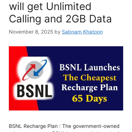
will get Unlimited
Calling and 2GB Data
November 8, 2025
by
Sabnam Khatoon
BSNL Recharge Plan : The government-owned