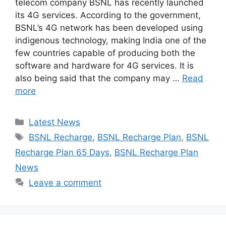
telecom company BSNL has recently launched
its 4G services. According to the government,
BSNL’s 4G network has been developed using
indigenous technology, making India one of the
few countries capable of producing both the
software and hardware for 4G services. It is
also being said that the company may …
Read
more
Categories
Latest News
Tags
BSNL Recharge
,
BSNL Recharge Plan
,
BSNL
Recharge Plan 65 Days
,
BSNL Recharge Plan
News
Leave a comment