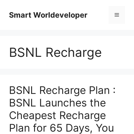
Skip
to
Smart Worldeveloper
Menu
content
BSNL Recharge
BSNL Recharge Plan :
BSNL Launches the
Cheapest Recharge
Plan for 65 Days, You