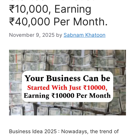
₹10,000, Earning
₹40,000 Per Month.
November 9, 2025
by
Sabnam Khatoon
Business Idea 2025 : Nowadays, the trend of