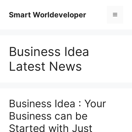
Skip
to
Smart Worldeveloper
Menu
content
Business Idea
Latest News
Business Idea : Your
Business can be
Started with Just