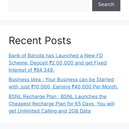
Search
Recent Posts
Bank of Baroda has Launched a New FD
Scheme, Deposit ₹2,00,000 and get Fixed
Interest of ₹84,349.
Business Idea : Your Business can be Started
with Just ₹10,000, Earning ₹40,000 Per Month.
BSNL Recharge Plan : BSNL Launches the
Cheapest Recharge Plan for 65 Days, You will
get Unlimited Calling and 2GB Data