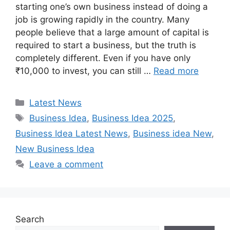
starting one’s own business instead of doing a
job is growing rapidly in the country. Many
people believe that a large amount of capital is
required to start a business, but the truth is
completely different. Even if you have only
₹10,000 to invest, you can still …
Read more
Categories
Latest News
Tags
Business Idea
,
Business Idea 2025
,
Business Idea Latest News
,
Business idea New
,
New Business Idea
Leave a comment
Search