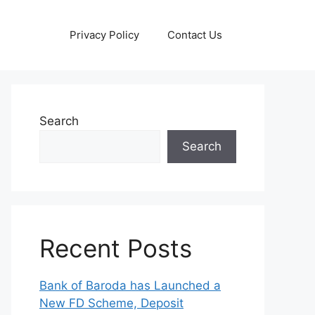
Privacy Policy
Contact Us
Search
Search
Recent Posts
Bank of Baroda has Launched a
New FD Scheme, Deposit