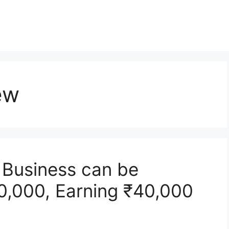
ew
r Business can be
10,000, Earning ₹40,000