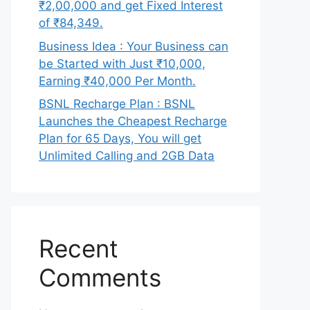
₹2,00,000 and get Fixed Interest
of ₹84,349.
Business Idea : Your Business can
be Started with Just ₹10,000,
Earning ₹40,000 Per Month.
BSNL Recharge Plan : BSNL
Launches the Cheapest Recharge
Plan for 65 Days, You will get
Unlimited Calling and 2GB Data
Recent
Comments