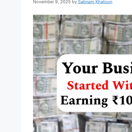
November 9, 2025
by
Sabnam Khatoon