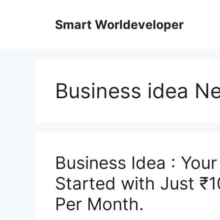
Skip
to
Smart Worldeveloper
content
Business idea N
Business Idea : You
Started with Just ₹
Per Month.